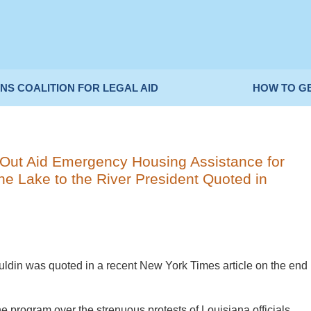
NS COALITION FOR LEGAL AID
HOW TO G
Out Aid Emergency Housing Assistance for
e Lake to the River President Quoted in
uldin was quoted in a recent New York Times article on the end
 program over the strenuous protests of Louisiana officials,