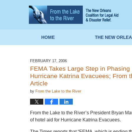
Navigation
HOME
THE NEW ORLEA
FEBRUARY 17, 2006
FEMA Takes Large Step in Phasing 
Hurricane Katrina Evacuees; From th
Article
by
From the Lake to the River
From the Lake to the River’s President Bryan Ma
of hotel aid for Hurricane Katrina Evacuees.
The Times reports that “FEMA, which is ending the