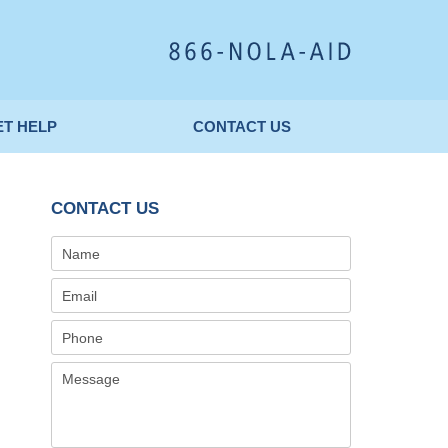
Published By
ET HELP
CONTACT
US
CONTACT US