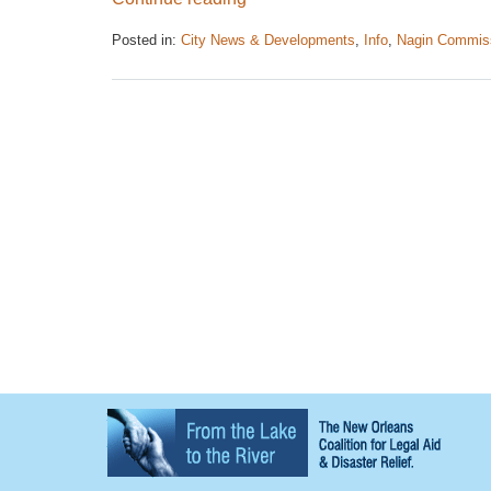
Posted in:
City News & Developments
,
Info
,
Nagin Commis
Updated:
April
26,
2017
1:36
pm
Contact
Information