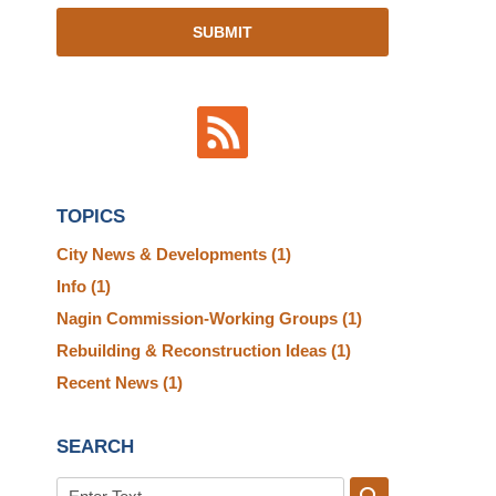
SUBMIT
TOPICS
City News & Developments
(1)
Info
(1)
Nagin Commission-Working Groups
(1)
Rebuilding & Reconstruction Ideas
(1)
Recent News
(1)
SEARCH
Search