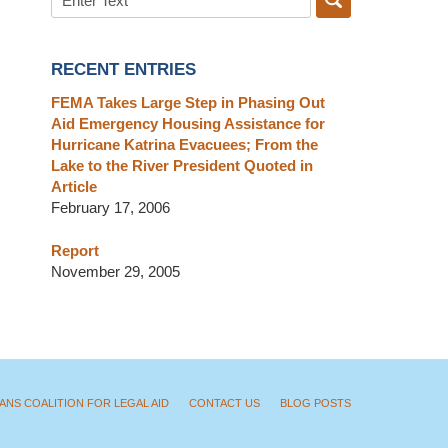
RECENT ENTRIES
FEMA Takes Large Step in Phasing Out
Aid Emergency Housing Assistance for
Hurricane Katrina Evacuees; From the
Lake to the River President Quoted in
Article
February 17, 2006
Report
November 29, 2005
ANS COALITION FOR LEGAL AID
CONTACT US
BLOG POSTS