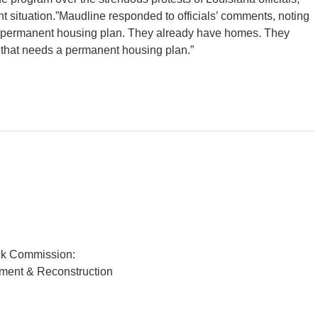
ent situation.”Maudline responded to officials’ comments, noting
a permanent housing plan. They already have homes. They
MA that needs a permanent housing plan.”
ck Commission:
pment & Reconstruction