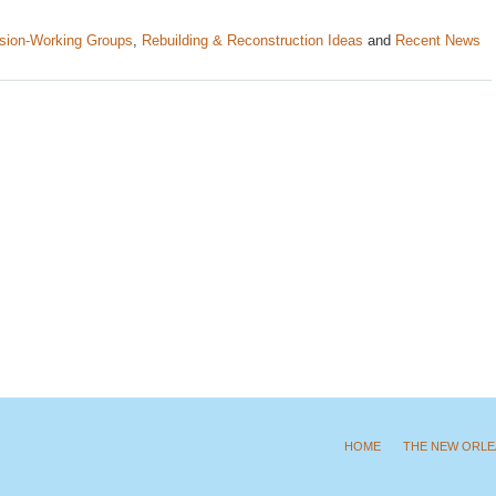
sion-Working Groups
,
Rebuilding & Reconstruction Ideas
and
Recent News
HOME
THE NEW ORLE