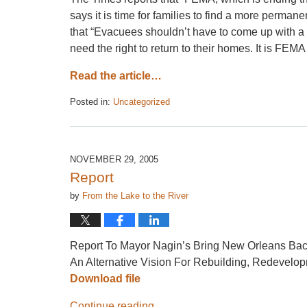
says it is time for families to find a more perman
that “Evacuees shouldn’t have to come up with 
need the right to return to their homes. It is FE
Read the article…
Posted in:
Uncategorized
Updated:
April
26,
2017
NOVEMBER 29, 2005
1:36
Report
pm
by
From the Lake to the River
Report To Mayor Nagin’s Bring New Orleans Ba
An Alternative Vision For Rebuilding, Redevelo
Download file
Continue reading